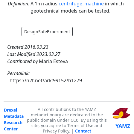
Definition:
A 1m radius
centrifuge_machine
in which
geotechnical models can be tested.
DesignSafeExperiment
Created 2016.03.23
Last Modified 2023.03.27
Contributed by
Maria Esteva
Permalink:
https://n2t.net/ark:99152/h1279
All contributions to the YAMZ
Drexel
metadictionary are dedicated to the
Metadata
public domain under CC0. By using this
Research
YAMZ
site, you agree to Terms of Use and
Center
Privacy Policy. |
Contact