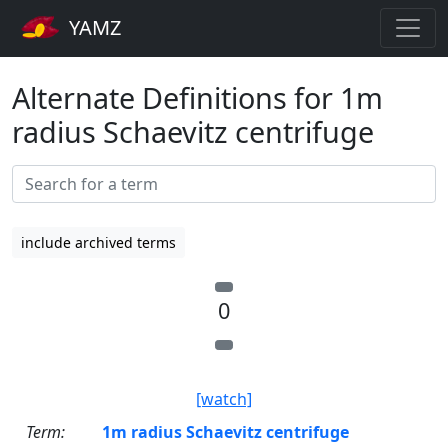
YAMZ
Alternate Definitions for 1m
radius Schaevitz centrifuge
include archived terms
0
[watch]
Term:
1m radius Schaevitz centrifuge