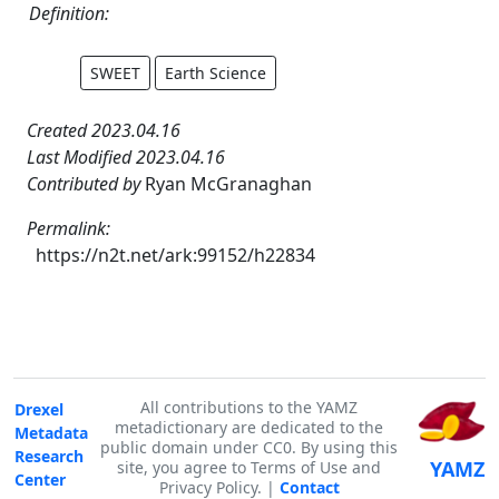
Definition:
SWEET
Earth Science
Created 2023.04.16
Last Modified 2023.04.16
Contributed by
Ryan McGranaghan
Permalink:
https://n2t.net/ark:99152/h22834
All contributions to the YAMZ
Drexel
metadictionary are dedicated to the
Metadata
public domain under CC0. By using this
Research
YAMZ
site, you agree to Terms of Use and
Center
Privacy Policy. |
Contact