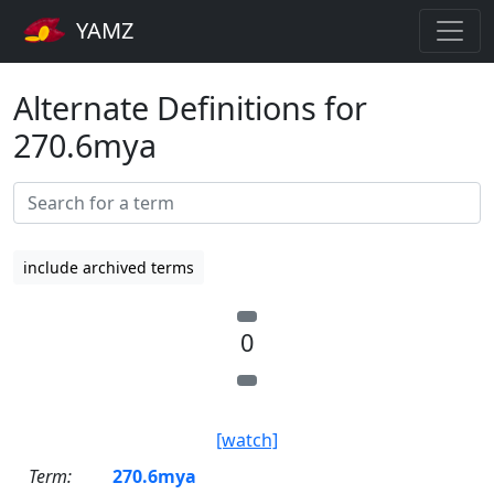
YAMZ
Alternate Definitions for
270.6mya
include archived terms
0
[watch]
Term:
270.6mya