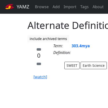
YAMZ
Browse
Add
Import
Tags
About
Alternate Definit
include archived terms
Term:
303.4mya
Definition:
0
SWEET
Earth Science
[watch]