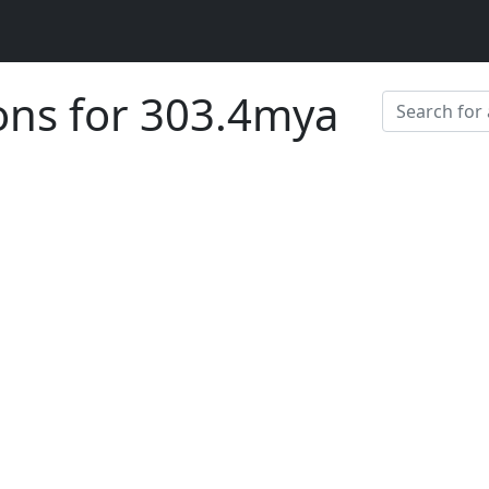
ions for 303.4mya