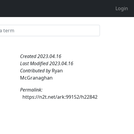
Login
Created 2023.04.16
Last Modified 2023.04.16
Contributed by
Ryan
McGranaghan
Permalink:
https://n2t.net/ark:99152/h22842