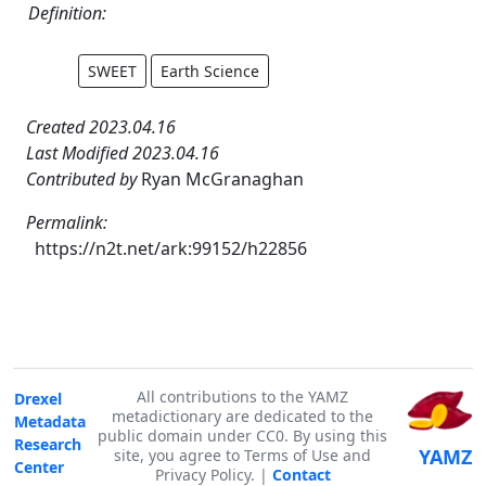
Definition:
SWEET
Earth Science
Created 2023.04.16
Last Modified 2023.04.16
Contributed by
Ryan McGranaghan
Permalink:
https://n2t.net/ark:99152/h22856
All contributions to the YAMZ
Drexel
metadictionary are dedicated to the
Metadata
public domain under CC0. By using this
Research
YAMZ
site, you agree to Terms of Use and
Center
Privacy Policy. |
Contact