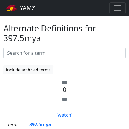
YAMZ
Alternate Definitions for
397.5mya
include archived terms
0
[watch]
Term:
397.5mya