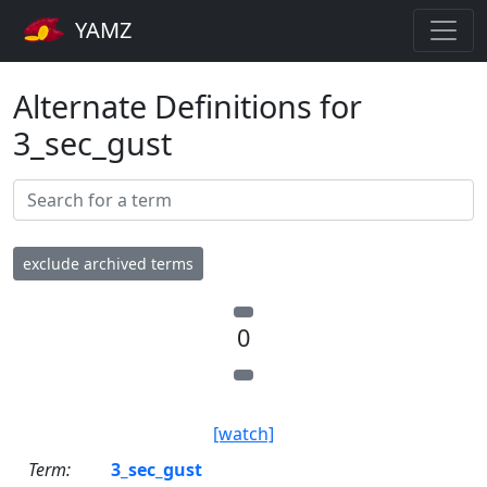
YAMZ
Alternate Definitions for
3_sec_gust
exclude archived terms
0
[watch]
Term:
3_sec_gust