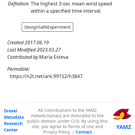
Definition:
The highest 3-sec mean wind speed
within a specified time interval.
DesignSafeExperiment
Created 2017.06.19
Last Modified 2023.03.27
Contributed by
Maria Esteva
Permalink:
https://n2t.net/ark:99152/h3847
All contributions to the YAMZ
Drexel
metadictionary are dedicated to the
Metadata
public domain under CC0. By using this
Research
YAMZ
site, you agree to Terms of Use and
Center
Privacy Policy. |
Contact