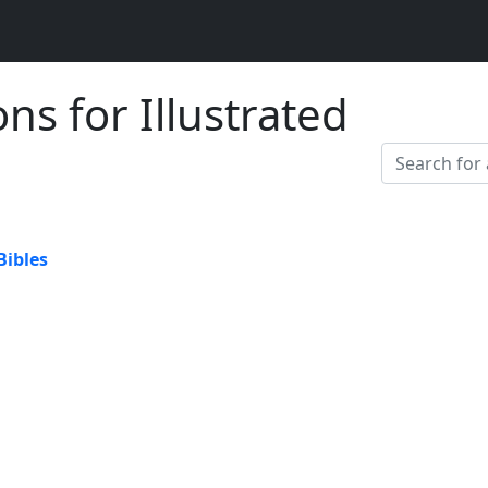
ons for Illustrated
Bibles