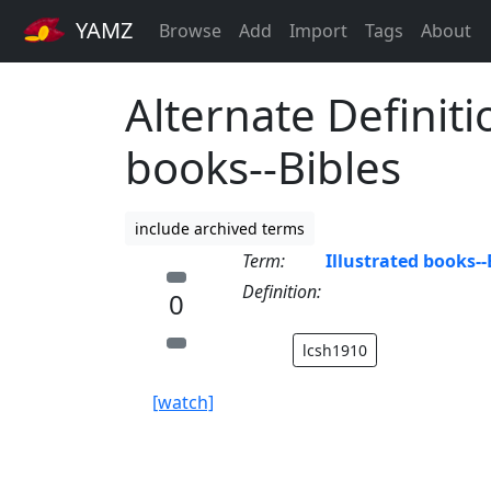
YAMZ
Browse
Add
Import
Tags
About
Alternate Definiti
books--Bibles
include archived terms
Term:
Illustrated books--
Definition:
0
lcsh1910
[watch]