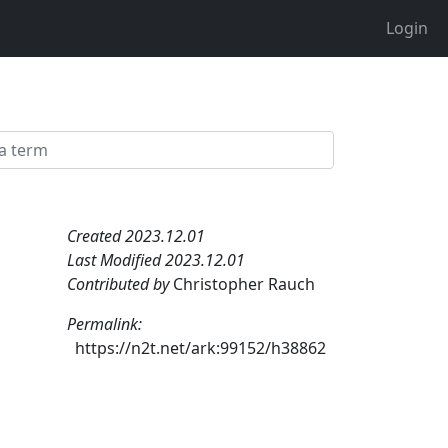
Login
Created 2023.12.01
Last Modified 2023.12.01
Contributed by
Christopher Rauch
Permalink:
https://n2t.net/ark:99152/h38862