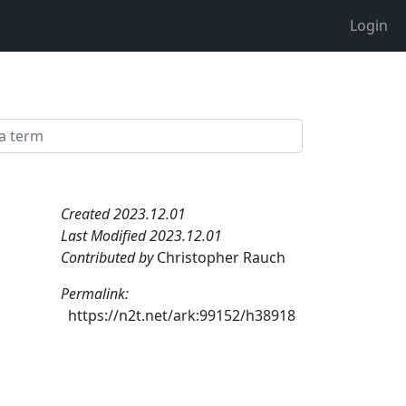
Login
Created 2023.12.01
Last Modified 2023.12.01
Contributed by
Christopher Rauch
Permalink:
https://n2t.net/ark:99152/h38918