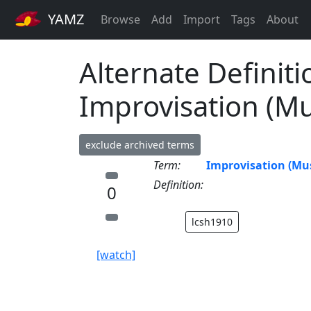
YAMZ
Browse
Add
Import
Tags
About
Alternate Definiti
Improvisation (Mu
exclude archived terms
Term:
Improvisation (Mus
Definition:
0
lcsh1910
[watch]