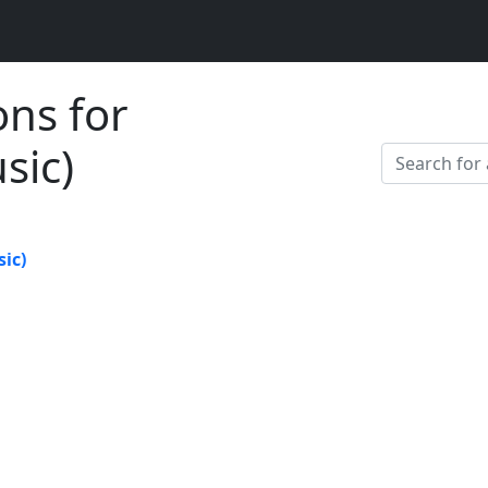
ons for
sic)
ic)