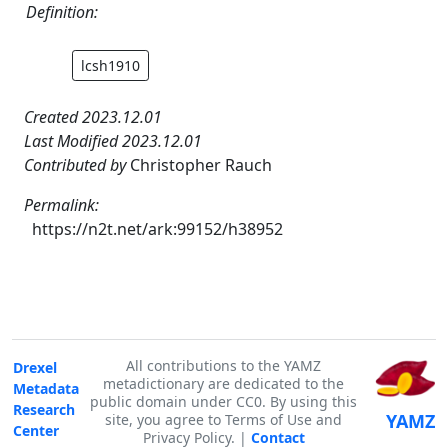
Definition:
lcsh1910
Created 2023.12.01
Last Modified 2023.12.01
Contributed by
Christopher Rauch
Permalink:
https://n2t.net/ark:99152/h38952
All contributions to the YAMZ
Drexel
metadictionary are dedicated to the
Metadata
public domain under CC0. By using this
Research
YAMZ
site, you agree to Terms of Use and
Center
Privacy Policy. |
Contact