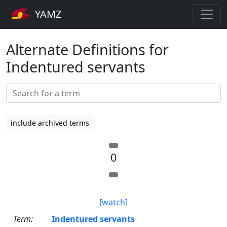
YAMZ
Alternate Definitions for
Indentured servants
include archived terms
0
[watch]
Term:
Indentured servants