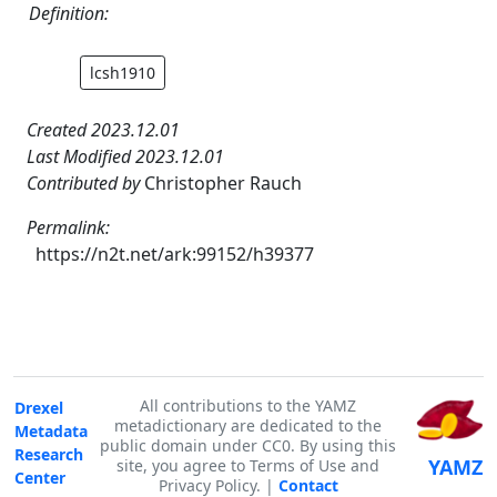
Definition:
lcsh1910
Created 2023.12.01
Last Modified 2023.12.01
Contributed by
Christopher Rauch
Permalink:
https://n2t.net/ark:99152/h39377
All contributions to the YAMZ
Drexel
metadictionary are dedicated to the
Metadata
public domain under CC0. By using this
Research
YAMZ
site, you agree to Terms of Use and
Center
Privacy Policy. |
Contact