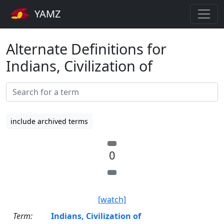
YAMZ
Alternate Definitions for
Indians, Civilization of
include archived terms
0
[watch]
Term:
Indians, Civilization of