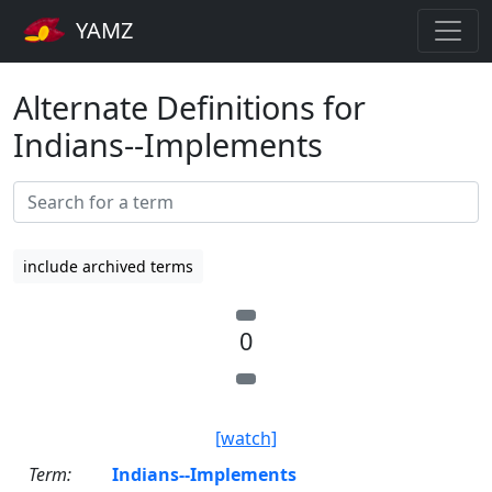
YAMZ
Alternate Definitions for
Indians--Implements
include archived terms
0
[watch]
Term:
Indians--Implements