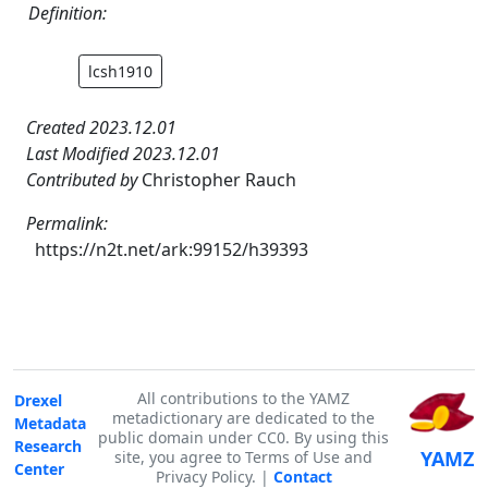
Definition:
lcsh1910
Created 2023.12.01
Last Modified 2023.12.01
Contributed by
Christopher Rauch
Permalink:
https://n2t.net/ark:99152/h39393
All contributions to the YAMZ
Drexel
metadictionary are dedicated to the
Metadata
public domain under CC0. By using this
Research
YAMZ
site, you agree to Terms of Use and
Center
Privacy Policy. |
Contact