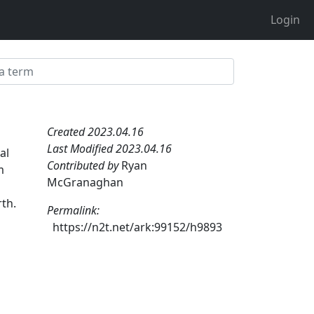
Login
Created 2023.04.16
Last Modified 2023.04.16
al
Contributed by
Ryan
m
McGranaghan
th.
Permalink:
https://n2t.net/ark:99152/h9893