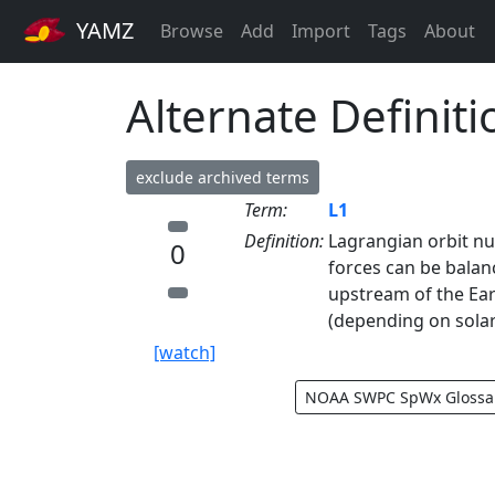
YAMZ
Browse
Add
Import
Tags
About
Alternate Definiti
exclude archived terms
Term:
L1
Definition:
Lagrangian orbit nu
0
forces can be balan
upstream of the Ear
(depending on solar
[watch]
NOAA SWPC SpWx Glossa