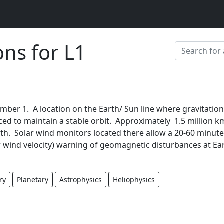
ons for L1
mber 1. A location on the Earth/ Sun line where gravitation
ced to maintain a stable orbit. Approximately 1.5 million k
th. Solar wind monitors located there allow a 20-60 minute
 wind velocity) warning of geomagnetic disturbances at Ear
ry
Planetary
Astrophysics
Heliophysics