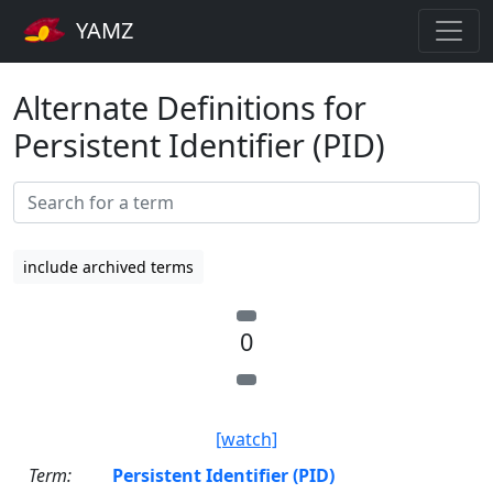
YAMZ
Alternate Definitions for
Persistent Identifier (PID)
include archived terms
0
[watch]
Term:
Persistent Identifier (PID)