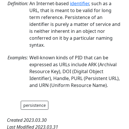
Definition:
An Internet-based
identifier
, such as a
URL, that is meant to be valid for long
term reference. Persistence of an
identifier is purely a matter of service and
is neither inherent in an object nor
conferred on it by a particular naming
syntax.
Examples:
Well-known kinds of PID that can be
expressed as URLs include ARK (Archival
Resource Key), DOI (Digital Object
Identifier), Handle, PURL (Persistent URL),
and URN (Uniform Resource Name).
persistence
Created 2023.03.30
Last Modified 2023.03.31