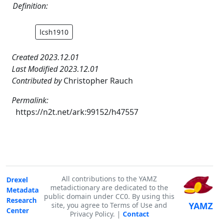
Definition:
lcsh1910
Created 2023.12.01
Last Modified 2023.12.01
Contributed by
Christopher Rauch
Permalink:
https://n2t.net/ark:99152/h47557
All contributions to the YAMZ
Drexel
metadictionary are dedicated to the
Metadata
public domain under CC0. By using this
Research
YAMZ
site, you agree to Terms of Use and
Center
Privacy Policy. |
Contact