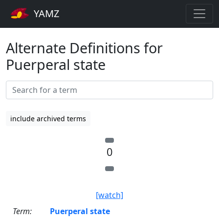
YAMZ
Alternate Definitions for
Puerperal state
include archived terms
0
[watch]
Term:
Puerperal state