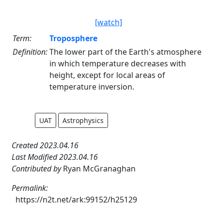
[watch]
Term:
Troposphere
Definition:
The lower part of the Earth's atmosphere
in which temperature decreases with
height, except for local areas of
temperature inversion.
UAT
Astrophysics
Created 2023.04.16
Last Modified 2023.04.16
Contributed by
Ryan McGranaghan
Permalink:
https://n2t.net/ark:99152/h25129