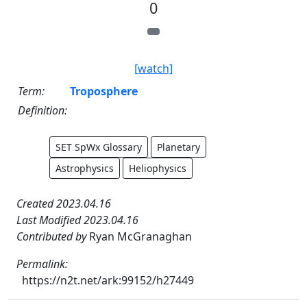
0
[watch]
Term:
Troposphere
Definition:
SET SpWx Glossary
Planetary
Astrophysics
Heliophysics
Created 2023.04.16
Last Modified 2023.04.16
Contributed by
Ryan McGranaghan
Permalink:
https://n2t.net/ark:99152/h27449