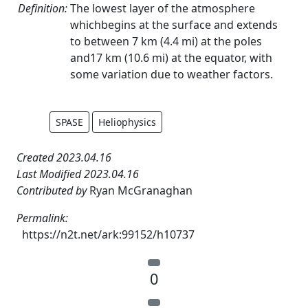
Definition:
The lowest layer of the atmosphere
whichbegins at the surface and extends
to between 7 km (4.4 mi) at the poles
and17 km (10.6 mi) at the equator, with
some variation due to weather factors.
SPASE
Heliophysics
Created 2023.04.16
Last Modified 2023.04.16
Contributed by
Ryan McGranaghan
Permalink:
https://n2t.net/ark:99152/h10737
0