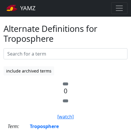
YAMZ
Alternate Definitions for
Troposphere
include archived terms
0
[watch]
Term:
Troposphere