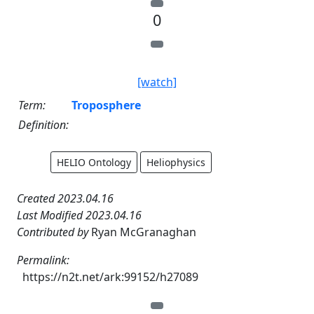
0
[watch]
Term:
Troposphere
Definition:
HELIO Ontology
Heliophysics
Created 2023.04.16
Last Modified 2023.04.16
Contributed by
Ryan McGranaghan
Permalink:
https://n2t.net/ark:99152/h27089