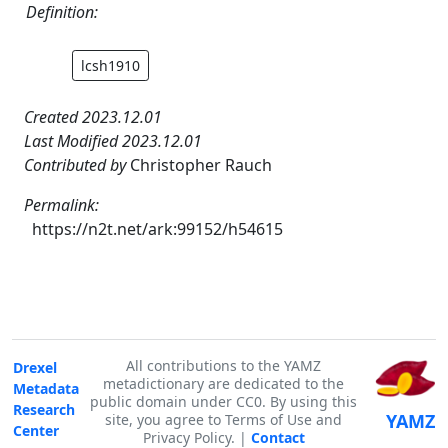
Definition:
lcsh1910
Created 2023.12.01
Last Modified 2023.12.01
Contributed by
Christopher Rauch
Permalink:
https://n2t.net/ark:99152/h54615
All contributions to the YAMZ
Drexel
metadictionary are dedicated to the
Metadata
public domain under CC0. By using this
Research
YAMZ
site, you agree to Terms of Use and
Center
Privacy Policy. |
Contact