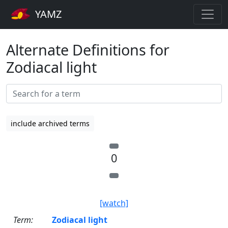
YAMZ
Alternate Definitions for
Zodiacal light
include archived terms
0
[watch]
Term:
Zodiacal light