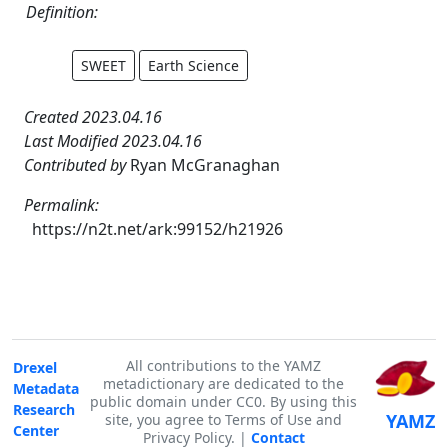
Definition:
SWEET
Earth Science
Created 2023.04.16
Last Modified 2023.04.16
Contributed by
Ryan McGranaghan
Permalink:
https://n2t.net/ark:99152/h21926
All contributions to the YAMZ
Drexel
metadictionary are dedicated to the
Metadata
public domain under CC0. By using this
Research
YAMZ
site, you agree to Terms of Use and
Center
Privacy Policy. |
Contact