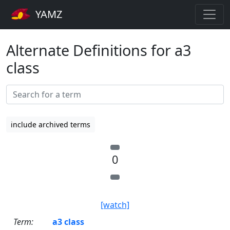
YAMZ
Alternate Definitions for a3
class
include archived terms
0
[watch]
Term:
a3 class