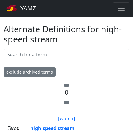
YAMZ
Alternate Definitions for high-
speed stream
exclude archived terms
0
[watch]
Term:
high-speed stream