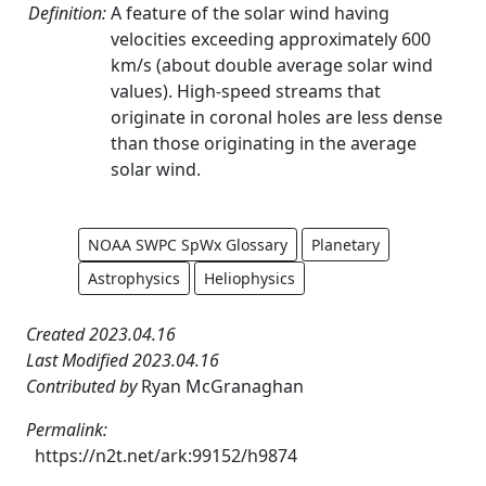
Definition:
A feature of the solar wind having
velocities exceeding approximately 600
km/s (about double average solar wind
values). High-speed streams that
originate in coronal holes are less dense
than those originating in the average
solar wind.
NOAA SWPC SpWx Glossary
Planetary
Astrophysics
Heliophysics
Created 2023.04.16
Last Modified 2023.04.16
Contributed by
Ryan McGranaghan
Permalink:
https://n2t.net/ark:99152/h9874