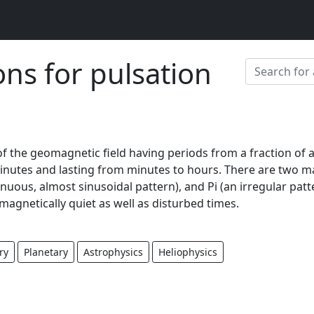
ons for pulsation
of the geomagnetic field having periods from a fraction of 
inutes and lasting from minutes to hours. There are two m
inuous, almost sinusoidal pattern), and Pi (an irregular patt
magnetically quiet as well as disturbed times.
ry
Planetary
Astrophysics
Heliophysics