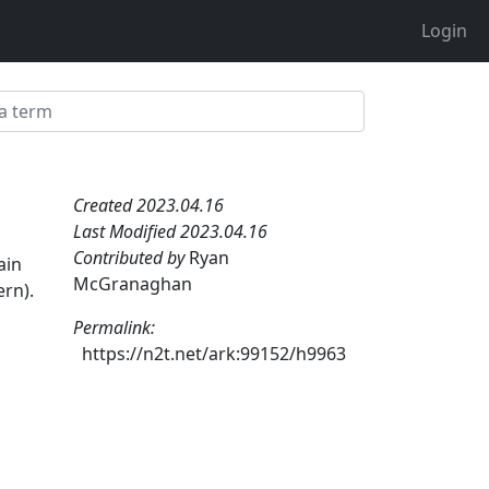
Login
Created 2023.04.16
Last Modified 2023.04.16
a
Contributed by
Ryan
ain
McGranaghan
ern).
Permalink:
https://n2t.net/ark:99152/h9963