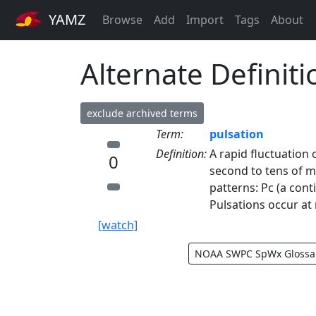
YAMZ
Browse
Add
Import
Tags
About
Alternate Definiti
exclude archived terms
Term:
pulsation
Definition:
A rapid fluctuation 
0
second to tens of m
patterns: Pc (a cont
Pulsations occur at 
[watch]
NOAA SWPC SpWx Glossa