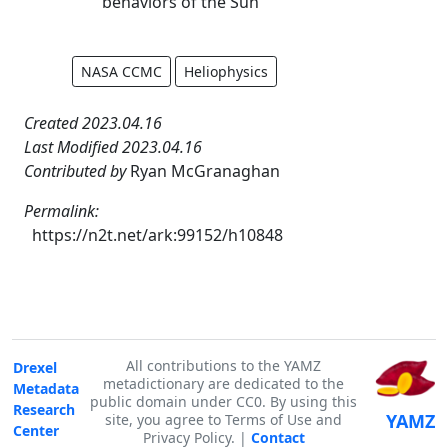
behaviors of the Sun
NASA CCMC
Heliophysics
Created 2023.04.16
Last Modified 2023.04.16
Contributed by
Ryan McGranaghan
Permalink:
https://n2t.net/ark:99152/h10848
All contributions to the YAMZ
Drexel
metadictionary are dedicated to the
Metadata
public domain under CC0. By using this
Research
YAMZ
site, you agree to Terms of Use and
Center
Privacy Policy. |
Contact