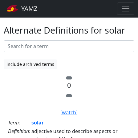
YAMZ
Alternate Definitions for solar
include archived terms
0
[watch]
Term:
solar
Definition:
adjective used to describe aspects or