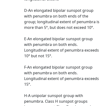
D-An elongated bipolar sunspot group
with penumbra on both ends of the
group; longitudinal extent of penumbra is
more than 5°, but does not exceed 10°.
E-An elongated bipolar sunspot group
with penumbra on both ends.
Longitudinal extent of penumbra exceeds
10° but not 15°.
F-An elongated bipolar sunspot group
with penumbra on both ends.
Longitudinal extent of penumbra exceeds
15°.
H-A unipolar sunspot group with
penumbra. Class H sunspot groups