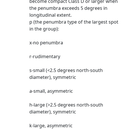
become compact Class D or larger when
the penumbra exceeds 5 degrees in
longitudinal extent.
p (the penumbra type of the largest spot
in the group):
x-no penumbra
r-rudimentary
s-small (<2.5 degrees north-south
diameter), symmetric
a-small, asymmetric
h-large (>2.5 degrees north-south
diameter), symmetric
k-large, asymmetric