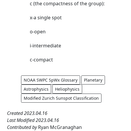
c (the compactness of the group):
x-a single spot
o-open
i-intermediate
c-compact
NOAA SWPC SpWx Glossary
Planetary
Astrophysics
Heliophysics
Modified Zurich Sunspot Classification
Created 2023.04.16
Last Modified 2023.04.16
Contributed by
Ryan McGranaghan