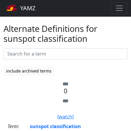
YAMZ
Alternate Definitions for
sunspot classification
include archived terms
0
[watch]
Term:
sunspot classification