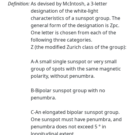
Definition:
As devised by McIntosh, a 3-letter
designation of the white-light
characteristics of a sunspot group. The
general form of the designation is Zpc.
One letter is chosen from each of the
following three categories.
Z (the modified Zurich class of the group):
A-A small single sunspot or very small
group of spots with the same magnetic
polarity, without penumbra.
B-Bipolar sunspot group with no
penumbra.
C-An elongated bipolar sunspot group.
One sunspot must have penumbra, and
penumbra does not exceed 5 ° in
longitudinal extent.