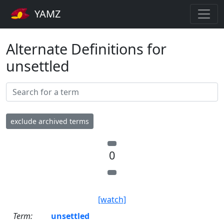
YAMZ
Alternate Definitions for
unsettled
exclude archived terms
0
[watch]
Term:
unsettled