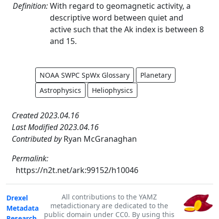
Definition:
With regard to geomagnetic activity, a
descriptive word between quiet and
active such that the Ak index is between 8
and 15.
NOAA SWPC SpWx Glossary
Planetary
Astrophysics
Heliophysics
Created 2023.04.16
Last Modified 2023.04.16
Contributed by
Ryan McGranaghan
Permalink:
https://n2t.net/ark:99152/h10046
All contributions to the YAMZ
Drexel
metadictionary are dedicated to the
Metadata
public domain under CC0. By using this
Research