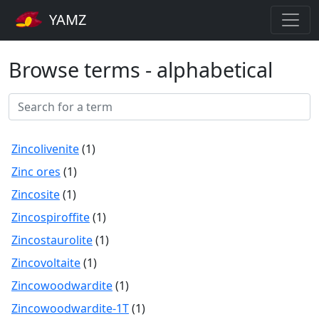
YAMZ
Browse terms - alphabetical
Zincolivenite
(1)
Zinc ores
(1)
Zincosite
(1)
Zincospiroffite
(1)
Zincostaurolite
(1)
Zincovoltaite
(1)
Zincowoodwardite
(1)
Zincowoodwardite-1T
(1)