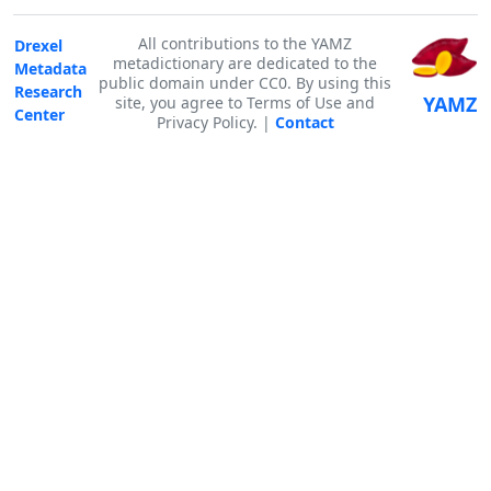
All contributions to the YAMZ
Drexel
metadictionary are dedicated to the
Metadata
public domain under CC0. By using this
Research
YAMZ
site, you agree to Terms of Use and
Center
Privacy Policy. |
Contact