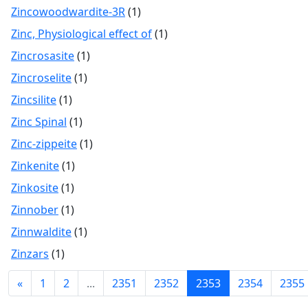
Zincowoodwardite-3R
(1)
Zinc, Physiological effect of
(1)
Zincrosasite
(1)
Zincroselite
(1)
Zincsilite
(1)
Zinc Spinal
(1)
Zinc-zippeite
(1)
Zinkenite
(1)
Zinkosite
(1)
Zinnober
(1)
Zinnwaldite
(1)
Zinzars
(1)
«
1
2
...
2351
2352
2353
2354
2355