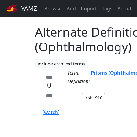
YAMZ
Browse
Add
Import
Tags
About
Alternate Definiti
(Ophthalmology)
include archived terms
Term:
Prisms (Ophthalmo
Definition:
0
lcsh1910
[watch]