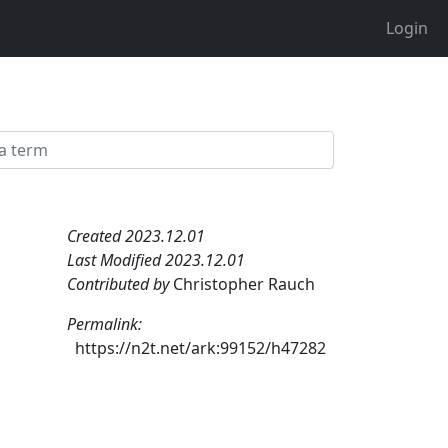
Login
Created 2023.12.01
Last Modified 2023.12.01
Contributed by
Christopher Rauch
Permalink:
https://n2t.net/ark:99152/h47282