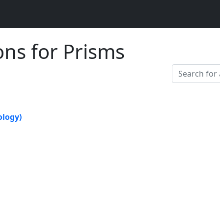
ons for Prisms
logy)