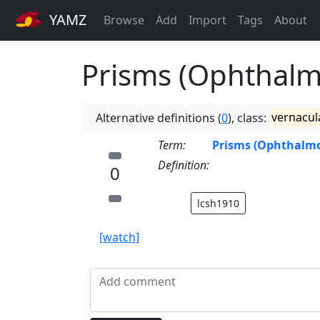
YAMZ
Browse
Add
Import
Tags
About
Prisms (Ophthalm
Alternative definitions (
0
), class:
vernacul
Term:
Prisms (Ophthalmo
Definition:
0
lcsh1910
[watch]