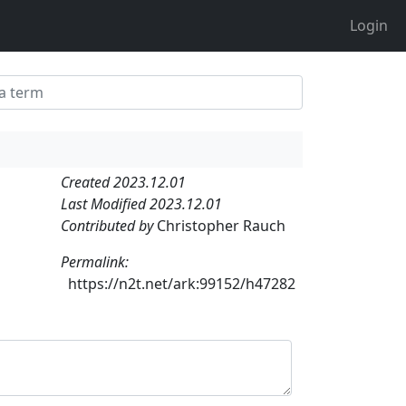
Login
Created 2023.12.01
Last Modified 2023.12.01
Contributed by
Christopher Rauch
Permalink:
https://n2t.net/ark:99152/h47282