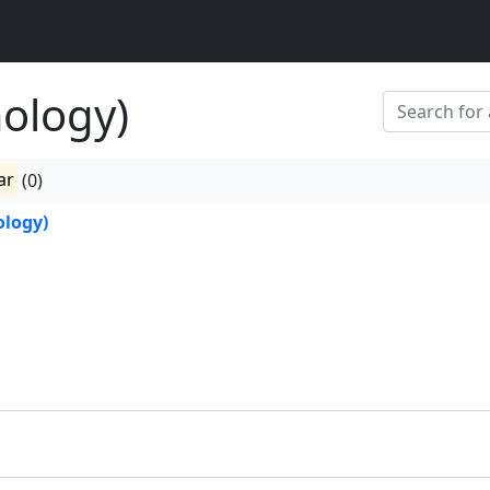
ology)
ar
(0)
logy)