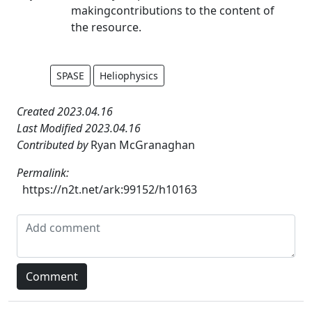
makingcontributions to the content of
the resource.
SPASE
Heliophysics
Created 2023.04.16
Last Modified 2023.04.16
Contributed by
Ryan McGranaghan
Permalink:
https://n2t.net/ark:99152/h10163