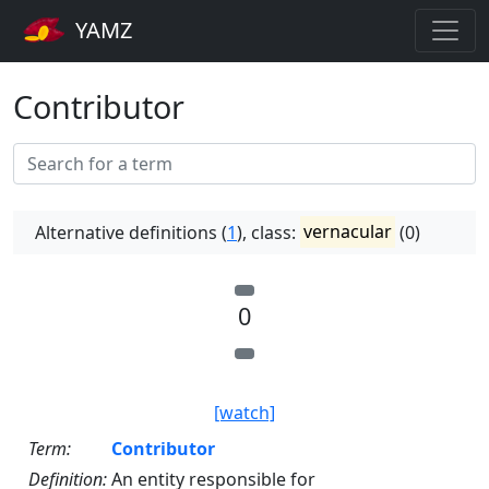
YAMZ
Contributor
Alternative definitions (
1
), class:
vernacular
(0)
0
[watch]
Term:
Contributor
Definition:
An entity responsible for