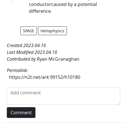
conductorcaused by a potential
difference.
SPASE
Heliophysics
Created 2023.04.16
Last Modified 2023.04.16
Contributed by
Ryan McGranaghan
Permalink:
https://n2t.net/ark:99152/h10180