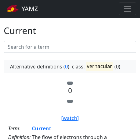
YAMZ
Current
Alternative definitions (
0
), class:
vernacular
(0)
0
[watch]
Term:
Current
Definition:
The flow of electrons through a