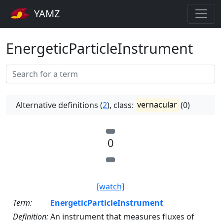
YAMZ
EnergeticParticleInstrument
Alternative definitions (
2
), class:
vernacular
(0)
0
[watch]
Term:
EnergeticParticleInstrument
Definition:
An instrument that measures fluxes of