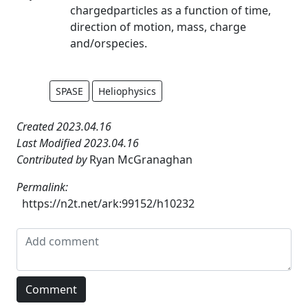
chargedparticles as a function of time,
direction of motion, mass, charge
and/orspecies.
SPASE
Heliophysics
Created 2023.04.16
Last Modified 2023.04.16
Contributed by
Ryan McGranaghan
Permalink:
https://n2t.net/ark:99152/h10232