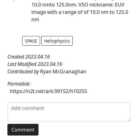
10.0 nmto 125.0nm. VSO nickname: EUV
image with a range of of 10.0 nm to 125.0
nm
SPASE
Heliophysics
Created 2023.04.16
Last Modified 2023.04.16
Contributed by
Ryan McGranaghan
Permalink:
https://n2t.net/ark:99152/h10255