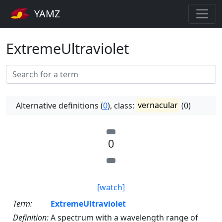
YAMZ
ExtremeUltraviolet
Alternative definitions (
0
), class:
vernacular
(0)
0
[watch]
Term:
ExtremeUltraviolet
Definition:
A spectrum with a wavelength range of