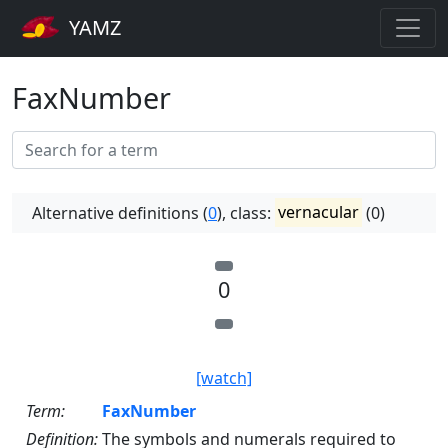
YAMZ
FaxNumber
Alternative definitions (
0
), class:
vernacular
(0)
0
[watch]
Term:
FaxNumber
Definition:
The symbols and numerals required to