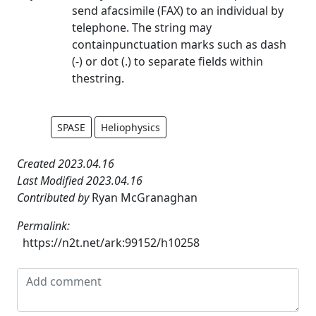
send afacsimile (FAX) to an individual by
telephone. The string may
containpunctuation marks such as dash
(-) or dot (.) to separate fields within
thestring.
SPASE
Heliophysics
Created 2023.04.16
Last Modified 2023.04.16
Contributed by
Ryan McGranaghan
Permalink:
https://n2t.net/ark:99152/h10258