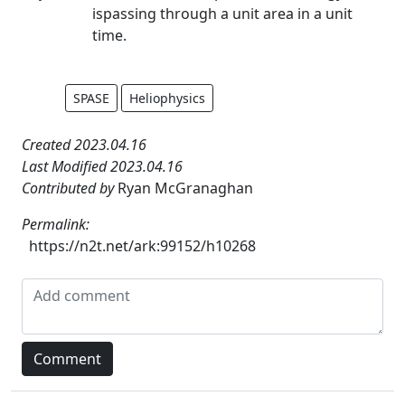
ispassing through a unit area in a unit
time.
SPASE
Heliophysics
Created 2023.04.16
Last Modified 2023.04.16
Contributed by
Ryan McGranaghan
Permalink:
https://n2t.net/ark:99152/h10268