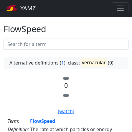
YAMZ
FlowSpeed
Alternative definitions (
1
), class:
vernacular
(0)
0
[watch]
Term:
FlowSpeed
Definition:
The rate at which particles or energy