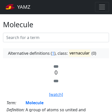
YAMZ
Molecule
Alternative definitions (
1
), class:
vernacular
(0)
0
[watch]
Term:
Molecule
Definition:
A group of atoms so united and