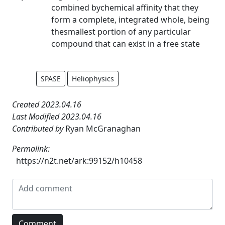
combined bychemical affinity that they
form a complete, integrated whole, being
thesmallest portion of any particular
compound that can exist in a free state
SPASE
Heliophysics
Created 2023.04.16
Last Modified 2023.04.16
Contributed by
Ryan McGranaghan
Permalink:
https://n2t.net/ark:99152/h10458