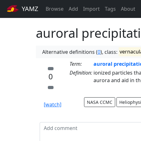
YAMZ
Browse
Add
Import
Tags
About
auroral precipitat
Alternative definitions (
0
), class:
vernacul
Term:
auroral precipitat
Definition:
ionized particles th
0
aurora and aid in th
NASA CCMC
Heliophys
[watch]