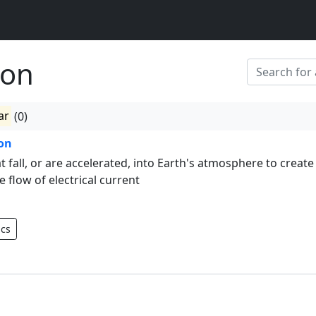
ion
ar
(0)
ion
at fall, or are accelerated, into Earth's atmosphere to create
e flow of electrical current
ics