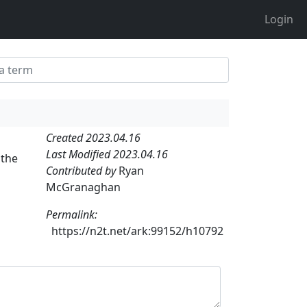
Login
Created 2023.04.16
Last Modified 2023.04.16
 the
Contributed by
Ryan
McGranaghan
Permalink:
https://n2t.net/ark:99152/h10792