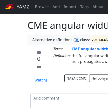
YAMZ
Browse
Add
Import
Tags
About
CME angular widt
Alternative definitions (
0
), class:
vernacul
Term:
CME angular widt
Definition:
the full angular wid
0
as it propagates aw
NASA CCMC
Heliophys
[watch]