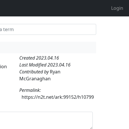
Login
Created 2023.04.16
Last Modified 2023.04.16
tion
Contributed by
Ryan
McGranaghan
Permalink:
https://n2t.net/ark:99152/h10799