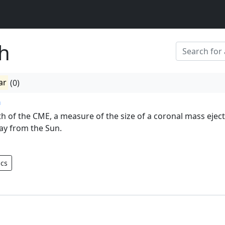
h
ar
(0)
h
th of the CME, a measure of the size of a coronal mass ejec
ay from the Sun.
ics