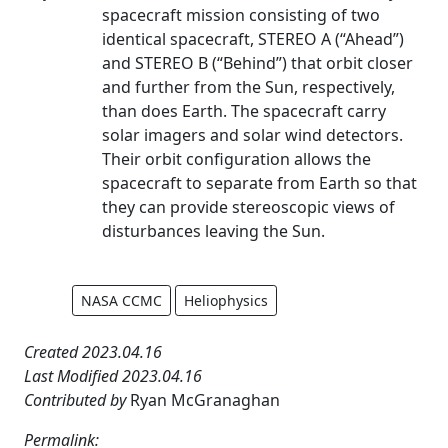
spacecraft mission consisting of two
identical spacecraft, STEREO A (“Ahead”)
and STEREO B (“Behind”) that orbit closer
and further from the Sun, respectively,
than does Earth. The spacecraft carry
solar imagers and solar wind detectors.
Their orbit configuration allows the
spacecraft to separate from Earth so that
they can provide stereoscopic views of
disturbances leaving the Sun.
NASA CCMC
Heliophysics
Created 2023.04.16
Last Modified 2023.04.16
Contributed by
Ryan McGranaghan
Permalink: