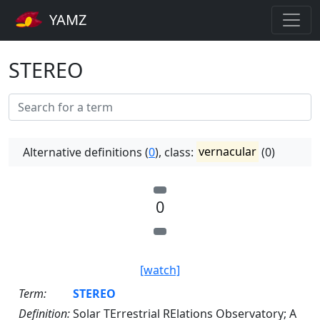
YAMZ
STEREO
Alternative definitions (
0
), class:
vernacular
(0)
0
[watch]
Term:
STEREO
Definition:
Solar TErrestrial RElations Observatory; A