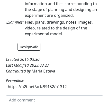
information and files corresponding to
the stage of planning and designing an
experiment are organized.
Examples:
Files, plans, drawings, notes, images,
video, related to the design of the
experimental model.
DesignSafe
Created 2016.03.30
Last Modified 2023.03.27
Contributed by
Maria Esteva
Permalink:
https://n2t.net/ark:99152/h1312