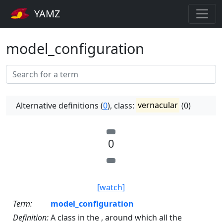
YAMZ
model_configuration
Alternative definitions (
0
), class:
vernacular
(0)
0
[watch]
Term:
model_configuration
Definition:
A class in the , around which all the