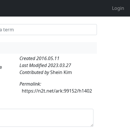
Login
Created 2016.05.11
Last Modified 2023.03.27
e
Contributed by
Shein Kim
Permalink:
https://n2t.net/ark:99152/h1402