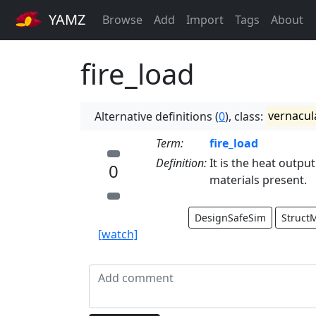
YAMZ
Browse
Add
Import
Tags
About
fire_load
Alternative definitions (
0
), class:
vernacul
Term:
fire_load
Definition:
It is the heat output
0
materials present.
DesignSafeSim
Struct
[watch]