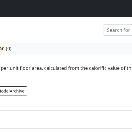
ar
(0)
 per unit floor area, calculated from the calorific value of th
ModelArchive