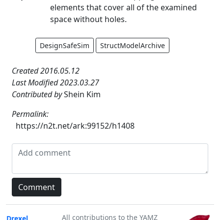
elements that cover all of the examined
space without holes.
DesignSafeSim
StructModelArchive
Created 2016.05.12
Last Modified 2023.03.27
Contributed by
Shein Kim
Permalink:
https://n2t.net/ark:99152/h1408
All contributions to the YAMZ
Drexel