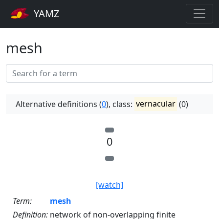
YAMZ
mesh
Alternative definitions (
0
), class:
vernacular
(0)
0
[watch]
Term:
mesh
Definition:
network of non-overlapping finite