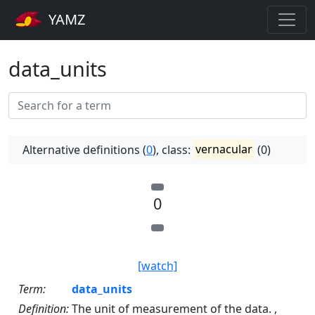
YAMZ
data_units
Alternative definitions (
0
), class:
vernacular
(0)
0
[watch]
Term:
data_units
Definition:
The unit of measurement of the data. ,