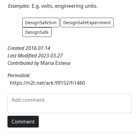
Examples:
E.g. volts, engineering units.
DesignSafeSim
DesignSafeExperiment
DesignSafe
Created 2016.07.14
Last Modified 2023.03.27
Contributed by
Maria Esteva
Permalink:
https://n2t.net/ark:99152/h1460