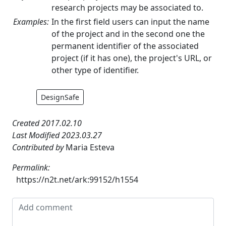
research projects may be associated to.
Examples:
In the first field users can input the name
of the project and in the second one the
permanent identifier of the associated
project (if it has one), the project's URL, or
other type of identifier.
DesignSafe
Created 2017.02.10
Last Modified 2023.03.27
Contributed by
Maria Esteva
Permalink:
https://n2t.net/ark:99152/h1554