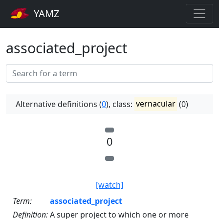
YAMZ
associated_project
Alternative definitions (
0
), class:
vernacular
(0)
0
[watch]
Term:
associated_project
Definition:
A super project to which one or more