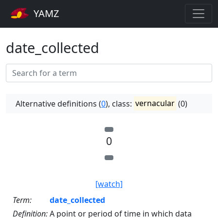
YAMZ
date_collected
Alternative definitions (
0
), class:
vernacular
(0)
0
[watch]
Term:
date_collected
Definition:
A point or period of time in which data