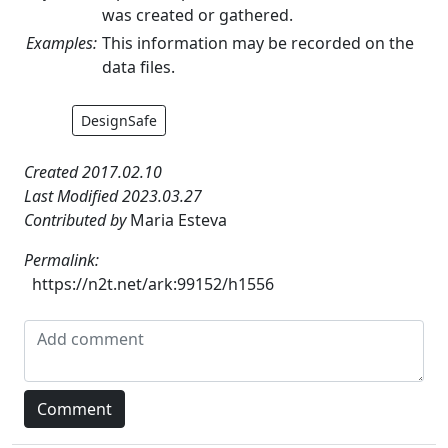
was created or gathered.
Examples:
This information may be recorded on the
data files.
DesignSafe
Created 2017.02.10
Last Modified 2023.03.27
Contributed by
Maria Esteva
Permalink:
https://n2t.net/ark:99152/h1556