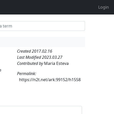
Login
Created 2017.02.16
Last Modified 2023.03.27
Contributed by
Maria Esteva
e
Permalink:
https://n2t.net/ark:99152/h1558