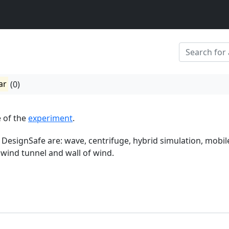
ar
(0)
 of the
experiment
.
 DesignSafe are: wave, centrifuge, hybrid simulation, mobil
 wind tunnel and wall of wind.