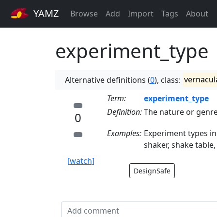
YAMZ
Browse
Add
Import
Tags
About
experiment_type
Alternative definitions (
0
), class:
vernacul
Term:
experiment_type
Definition:
The nature or genre
0
Examples:
Experiment types in
shaker, shake table,
[watch]
DesignSafe