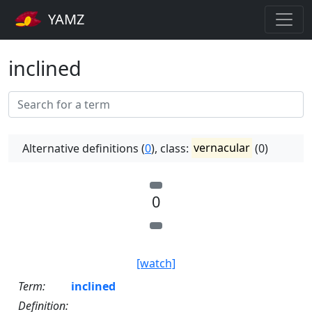
YAMZ
inclined
Alternative definitions (
0
), class:
vernacular
(0)
0
[watch]
Term:
inclined
Definition: