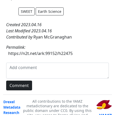
SWEET
Earth Science
Created 2023.04.16
Last Modified 2023.04.16
Contributed by
Ryan McGranaghan
Permalink:
https://n2t.net/ark:99152/h22475
All contributions to the YAMZ
Drexel
metadictionary are dedicated to the
Metadata
public domain under CC0. By using this
Research