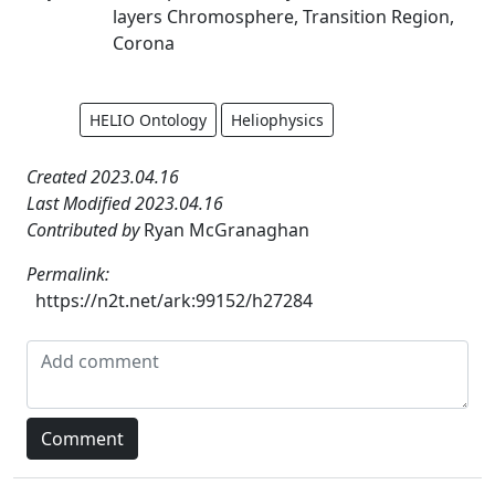
layers Chromosphere, Transition Region,
Corona
HELIO Ontology
Heliophysics
Created 2023.04.16
Last Modified 2023.04.16
Contributed by
Ryan McGranaghan
Permalink:
https://n2t.net/ark:99152/h27284