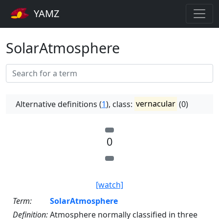
YAMZ
SolarAtmosphere
Alternative definitions (
1
), class:
vernacular
(0)
0
[watch]
Term:
SolarAtmosphere
Definition:
Atmosphere normally classified in three