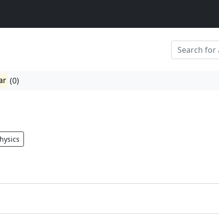
ar
(0)
hysics