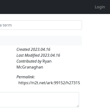
Login
Created 2023.04.16
Last Modified 2023.04.16
Contributed by
Ryan
McGranaghan
Permalink:
https://n2t.net/ark:99152/h27315