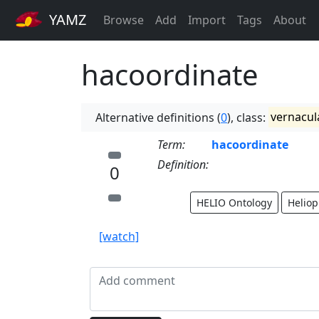
YAMZ
Browse
Add
Import
Tags
About
hacoordinate
Alternative definitions (
0
), class:
vernacul
Term:
hacoordinate
Definition:
0
HELIO Ontology
Heliop
[watch]