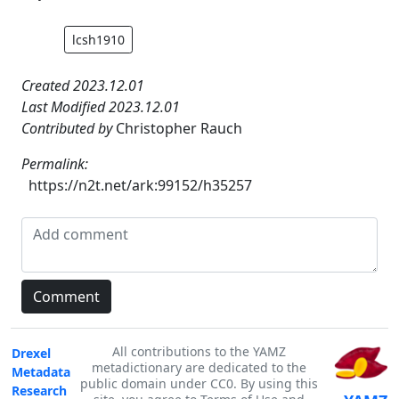
lcsh1910
Created 2023.12.01
Last Modified 2023.12.01
Contributed by
Christopher Rauch
Permalink:
https://n2t.net/ark:99152/h35257
All contributions to the YAMZ
Drexel
metadictionary are dedicated to the
Metadata
public domain under CC0. By using this
Research