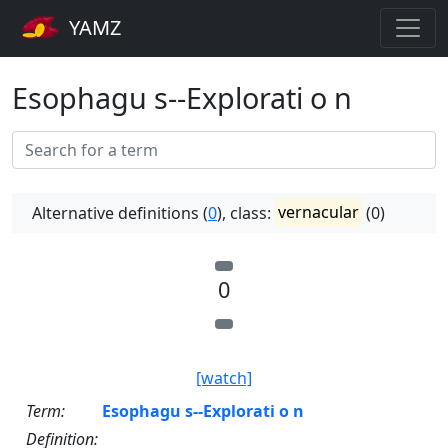
YAMZ
Esophagu s--Explorati o n
Alternative definitions (
0
), class:
vernacular
(0)
0
[watch]
Term:
Esophagu s--Explorati o n
Definition: