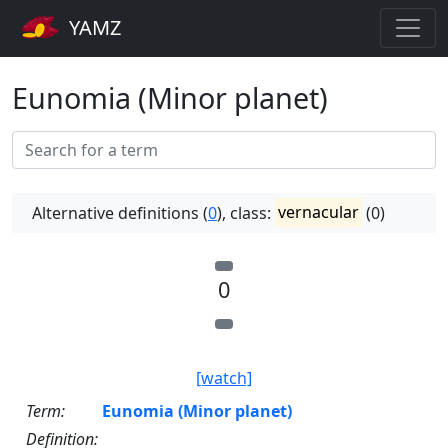
YAMZ
Eunomia (Minor planet)
Alternative definitions (
0
), class:
vernacular
(0)
0
[watch]
Term:
Eunomia (Minor planet)
Definition: