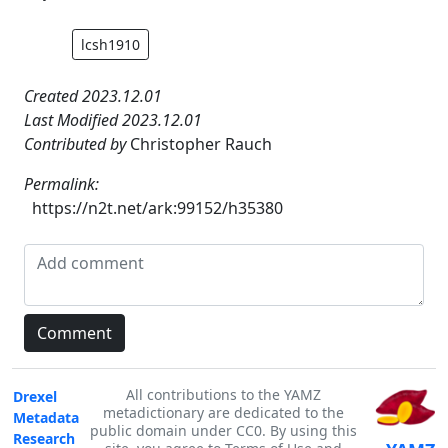
lcsh1910
Created 2023.12.01
Last Modified 2023.12.01
Contributed by
Christopher Rauch
Permalink:
https://n2t.net/ark:99152/h35380
All contributions to the YAMZ
Drexel
metadictionary are dedicated to the
Metadata
public domain under CC0. By using this
Research