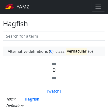
YAMZ
Hagfish
Alternative definitions (
0
), class:
vernacular
(0)
0
[watch]
Term:
Hagfish
Definition: