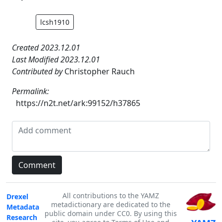
lcsh1910
Created 2023.12.01
Last Modified 2023.12.01
Contributed by
Christopher Rauch
Permalink:
https://n2t.net/ark:99152/h37865
All contributions to the YAMZ
Drexel
metadictionary are dedicated to the
Metadata
public domain under CC0. By using this
Research