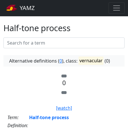
YAMZ
Half-tone process
Alternative definitions (
0
), class:
vernacular
(0)
0
[watch]
Term:
Half-tone process
Definition: