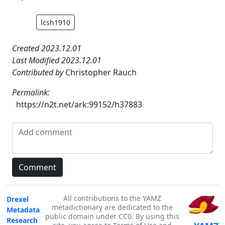
lcsh1910
Created 2023.12.01
Last Modified 2023.12.01
Contributed by
Christopher Rauch
Permalink:
https://n2t.net/ark:99152/h37883
All contributions to the YAMZ
Drexel
metadictionary are dedicated to the
Metadata
public domain under CC0. By using this
Research