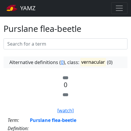
YAMZ
Purslane flea-beetle
Alternative definitions (
0
), class:
vernacular
(0)
0
[watch]
Term:
Purslane flea-beetle
Definition: