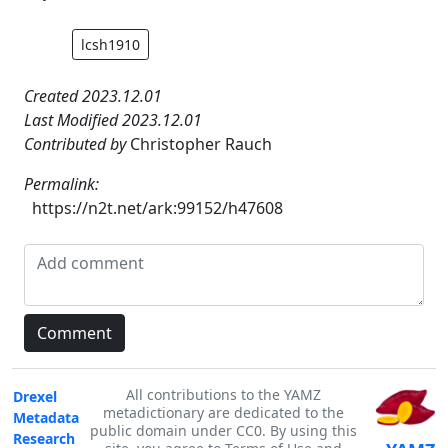
lcsh1910
Created 2023.12.01
Last Modified 2023.12.01
Contributed by
Christopher Rauch
Permalink:
https://n2t.net/ark:99152/h47608
All contributions to the YAMZ
Drexel
metadictionary are dedicated to the
Metadata
public domain under CC0. By using this
Research