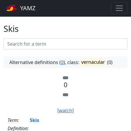
YAMZ
Skis
Alternative definitions (
0
), class:
vernacular
(0)
0
[watch]
Term:
Skis
Definition: