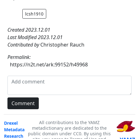
lcsh1910
Created 2023.12.01
Last Modified 2023.12.01
Contributed by
Christopher Rauch
Permalink:
https://n2t.net/ark:99152/h49968
All contributions to the YAMZ
Drexel
metadictionary are dedicated to the
Metadata
public domain under CC0. By using this
Research